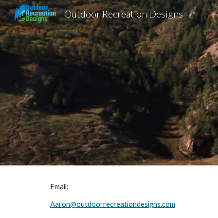
Outdoor Recreation Designs
Sk
Email:
Aaron@outdoorrecreationdesigns.com