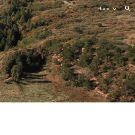
Home
ion