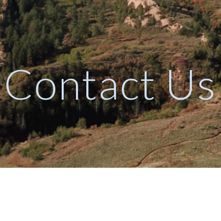
ip to main content
Skip to navigat
Contact Us