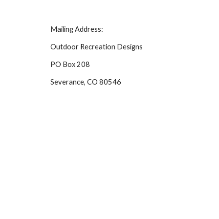
Mailing Address:
Outdoor Recreation Designs
PO Box 208
Severance, CO 80546